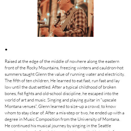
.
Raised at the edge of the middle of nowhere along the eastern
front of the Rocky Mountains, freezing winters and cauldron-hot
summers taught Glenn the value of running water and electricity.
The fifth of ten children, He learned to eat fast, run fast and lay
low until the dust settled. After a typical childhood of broken
bones, fist fights and old-school discipline, he escaped into the
world of art and music. Singing and playing guitar in "upscale
Montana venues", Glenn learned to size-up a crowd, to know
whom to stay clear of. After a mis-step or two, he ended up with a
degree in Music Composition from the University of Montana.
He continued his musical journey by singing in the Seattle