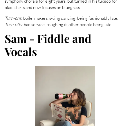
symphony chorale for eight years, but turned in his tuxedo for
plaid shirts and now focuses on bluegrass.
Turn-ons
: boilermakers, swing dancing, being fashionably late.
Turn-offs
: bad service, roughing it, other people being late.
Sam - Fiddle and
Vocals