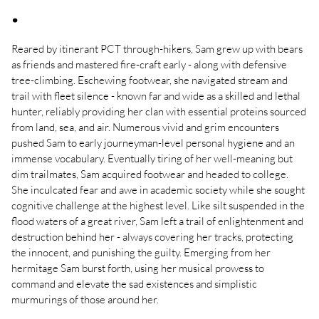
.
Reared by itinerant PCT through-hikers, Sam grew up with bears
as friends and mastered fire-craft early - along with defensive
tree-climbing. Eschewing footwear, she navigated stream and
trail with fleet silence - known far and wide as a skilled and lethal
hunter, reliably providing her clan with essential proteins sourced
from land, sea, and air. Numerous vivid and grim encounters
pushed Sam to early journeyman-level personal hygiene and an
immense vocabulary. Eventually tiring of her well-meaning but
dim trailmates, Sam acquired footwear and headed to college.
She inculcated fear and awe in academic society while she sought
cognitive challenge at the highest level. Like silt suspended in the
flood waters of a great river, Sam left a trail of enlightenment and
destruction behind her - always covering her tracks, protecting
the innocent, and punishing the guilty. Emerging from her
hermitage Sam burst forth, using her musical prowess to
command and elevate the sad existences and simplistic
murmurings of those around her.