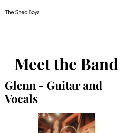
The Shed Boys
Meet the Band
Glenn - Guitar and
Vocals